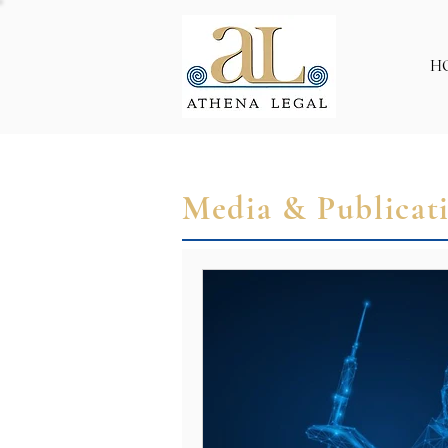
H
Media & Publicat