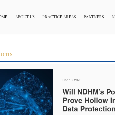
OME
ABOUT US
PRACTICE AREAS
PARTNERS
N
ions
Dec 18, 2020
Will NDHM’s Po
Prove Hollow I
Data Protectio