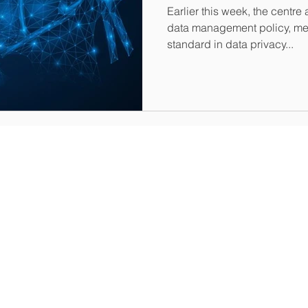
Earlier this week, the cent
data management policy, mea
standard in data privacy...