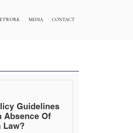
ETWORK
MEDIA
CONTACT
licy Guidelines
n Absence Of
n Law?