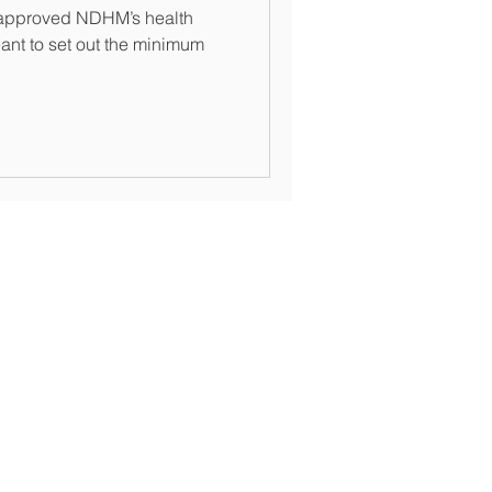
re approved NDHM’s health
nt to set out the minimum