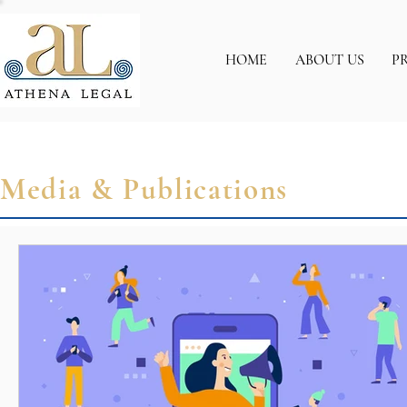
HOME
ABOUT US
P
Media & Publications