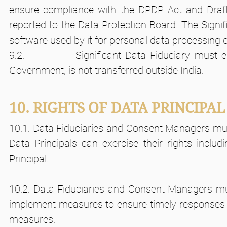
ensure compliance with the DPDP Act and Draft
reported to the Data Protection Board. The Signif
software used by it for personal data processing do
9.2.            Significant Data Fiduciary must 
Government, is not transferred outside India.
10. RIGHTS OF DATA PRINCIPAL
10.1. Data Fiduciaries and Consent Managers must
Data Principals can exercise their rights includi
Principal.
10.2. Data Fiduciaries and Consent Managers mus
implement measures to ensure timely responses by
measures.