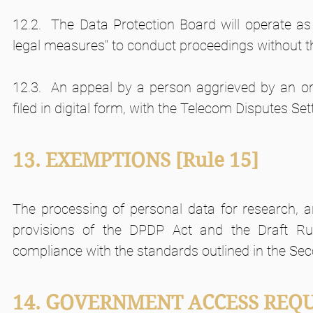
12.2.  The Data Protection Board will operate as a
legal measures" to conduct proceedings without t
12.3.  An appeal by a person aggrieved by an ord
filed in digital form, with the Telecom Disputes Se
13. EXEMPTIONS
[Rule 15]
The processing of personal data for research, ar
provisions of the DPDP Act and the Draft Rul
compliance with the standards outlined in the Sec
14. GOVERNMENT ACCESS REQ