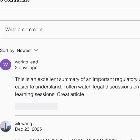
Legal Guides Digital
Business 2026 - India
Chapter
Write a comment...
Sort by:
Newest
workto lead
2 days ago
This is an excellent summary of an important regulatory
easier to understand. I often watch legal discussions o
learning sessions. Great article!
Like
Reply
xili wang
Dec 23, 2025