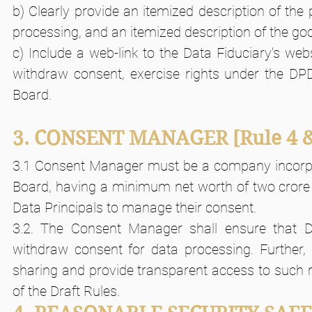
b) Clearly provide an itemized description of the
processing, and an itemized description of the go
c) Include a web-link to the Data Fiduciary’s web
withdraw consent, exercise rights under the DPD
Board.
3. CONSENT MANAGER
[Rule 4 
3.1 Consent Manager must be a company incorpora
Board, having a minimum net worth of two crore r
Data Principals to manage their consent.
3.2. The Consent Manager shall ensure that Da
withdraw consent for data processing. Further, 
sharing and provide transparent access to such r
of the Draft Rules.