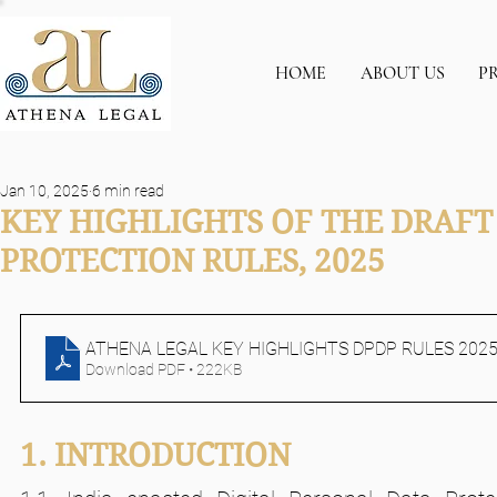
HOME
ABOUT US
P
Jan 10, 2025
6 min read
KEY HIGHLIGHTS OF THE DRAFT
PROTECTION RULES, 2025
ATHENA LEGAL KEY HIGHLIGHTS DPDP RULES 202
Download PDF • 222KB
1. INTRODUCTION