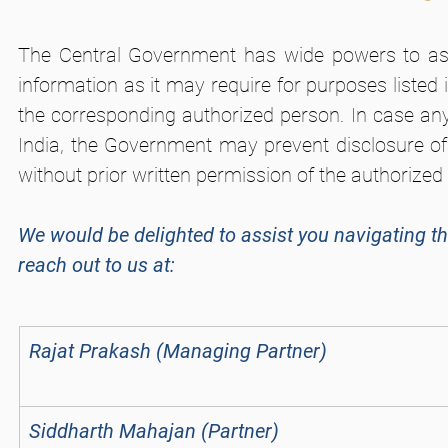
The Central Government has wide powers to ask 
information as it may require for purposes listed
the corresponding authorized person. In case any 
India, the Government may prevent disclosure of 
without prior written permission of the authorized
We would be delighted to assist you navigating th
reach out to us at:
Rajat Prakash (Managing Partner)
Siddharth Mahajan (Partner)