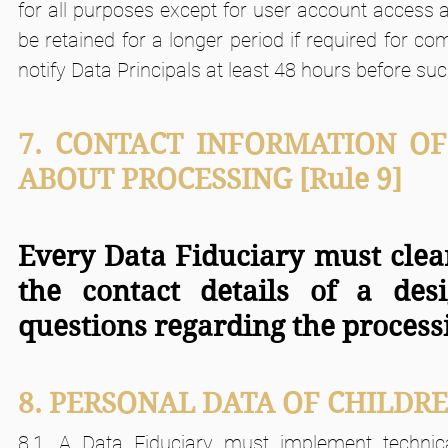
for all purposes except for user account access 
be retained for a longer period if required for c
notify Data Principals at least 48 hours before su
7. CONTACT INFORMATION OF
ABOUT PROCESSING [Rule 9]
Every Data Fiduciary must clear
the contact details of a des
questions regarding the processi
8. PERSONAL DATA OF CHILDR
8.1. A Data Fiduciary must implement technica