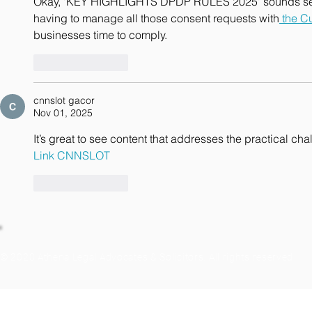
Okay, 'KEY HIGHLIGHTS DPDP RULES 2025' sounds seriou
having to manage all those consent requests with
 the C
businesses time to comply.
Like
Reply
cnnslot gacor
Nov 01, 2025
It’s great to see content that addresses the practical ch
Link CNNSLOT
Like
Reply
© 2020 Athena Legal Advocates & Solicitors. All rights reserved