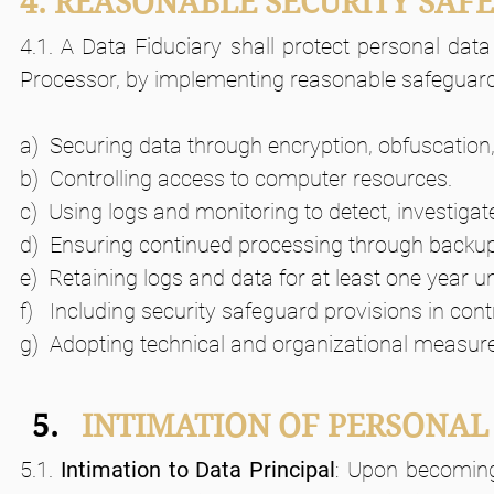
4. REASONABLE SECURITY SAF
4.1. A Data Fiduciary shall protect personal data
Processor, by implementing reasonable safeguard
a)  Securing data through encryption, obfuscation,
b)  Controlling access to computer resources.
c)  Using logs and monitoring to detect, investiga
d)  Ensuring continued processing through backu
e)  Retaining logs and data for at least one year u
f)   Including security safeguard provisions in con
g)  Adopting technical and organizational measur
INTIMATION OF PERSONAL
5.1. 
Intimation to Data Principal
: Upon becoming