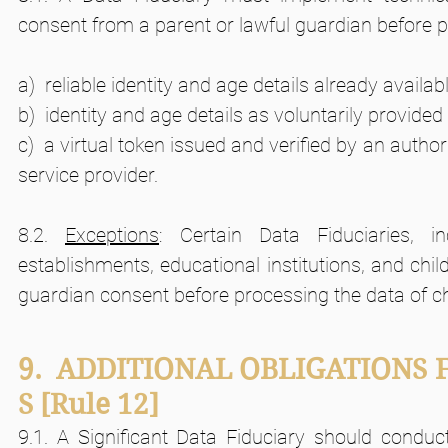
consent from a parent or lawful guardian before pr
a)  reliable identity and age details already availab
b)  identity and age details as voluntarily provided
c)  a virtual token issued and verified by an authori
service provider.
8.2. 
Exceptions
: Certain Data Fiduciaries, in
establishments, educational institutions, and child
guardian consent before processing the data of chi
9.  ADDITIONAL OBLIGATIONS 
S
[Rule 12]       
9.1. A Significant Data Fiduciary should condu