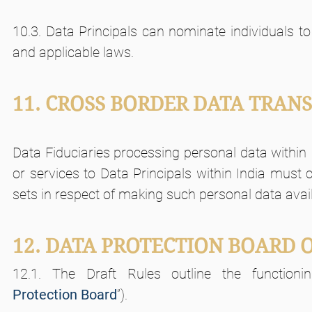
10.3. Data Principals can nominate individuals to 
and applicable laws.
11. CROSS BORDER DATA TRAN
Data Fiduciaries processing personal data within I
or services to Data Principals within India must
sets in respect of making such personal data availab
12. DATA PROTECTION BOARD O
12.1. The Draft Rules outline the function
Protection
Board
”).