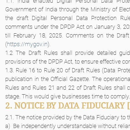
1.1. India enacted Digital Personal Data Prote
Government of India through the Ministry of Elec
the draft Digital Personal Data Protection Rul
comments under the DPDP Act on January 3, 20
till February 18, 2025. Comments on the Draf
(
https://mygov.in
).
1.2 The Draft Rules shall provide detailed guid
provisions of the DPDP Act, to ensure effective 
1.3. Rule 16 to Rule 20 of Draft Rules (Data Prote
publication in the Official Gazette. The operation
Rules and Rules 21 and 22 of Draft Rules shall co
stage. This would give businesses time to comply.
2. NOTICE BY DATA FIDUCIARY
2.1. The notice provided by the Data Fiduciary to t
a)  Be independently understandable without relia