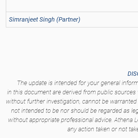
Simranjeet Singh (Partner)
DIS
The update is intended for your general infor
in this document are derived from public sources 
without further investigation, cannot be warranted 
not intended to be nor should be regarded as le
without appropriate professional advice. Athena Le
any action taken or not tak