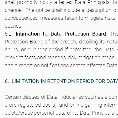
shall promptly notify affected Data Principals t
channel. The notice shall include a description of 
consequences, measures taken to mitigate risks, s
queries.
5.2. 
Intimation to Data Protection Board
: Th
Protection Board of the breach, detailing its natur
hours, or a longer period if permitted, the Data 
relevant facts and reasons, risk mitigation measur
and a report on notifications sent to affected Data
6.  LIMITATION IN RETENTION PERIOD FOR DAT
Certain classes of Data Fiduciaries such as e-com
crore registered users), and online gaming intermed
delete/erase personal data of its Data Principals p