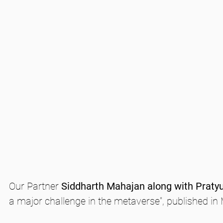
Our Partner 
Siddharth Mahajan along with Praty
a major challenge in the metaverse", published in