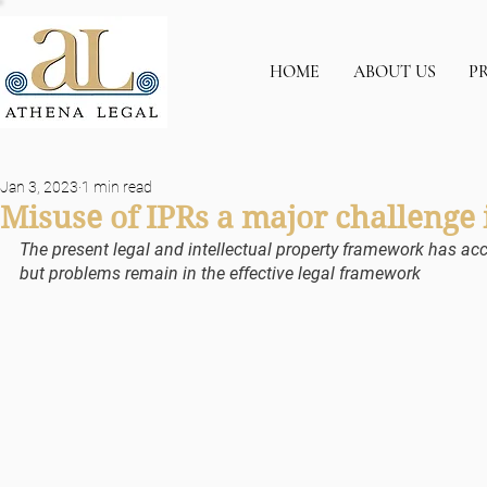
HOME
ABOUT US
P
Jan 3, 2023
1 min read
Misuse of IPRs a major challenge
The present legal and intellectual property framework has a
but problems remain in the effective legal framework