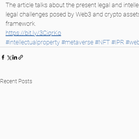
The article talks about the present legal and int
legal challenges posed by Web3 and crypto assets,
framework. 
https://bit.ly/3CiqrKo
#intellectualproperty
#metaverse
#NFT
#IPR
#we
Recent Posts