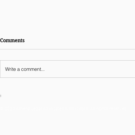
International Comparative
Comments
Legal Guides Digital
Business 2026 - India
Chapter
Write a comment...
© 2020 Athena Legal Advocates & Solicitors. All rights reserved