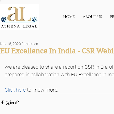
HOME
ABOUT US
P
Nov 18, 2020
1 min read
EU Excellence In India - CSR We
We are pleased to share a report on CSR in Era of
prepared in collaboration with EU Excellence in I
Click here
 to know more.