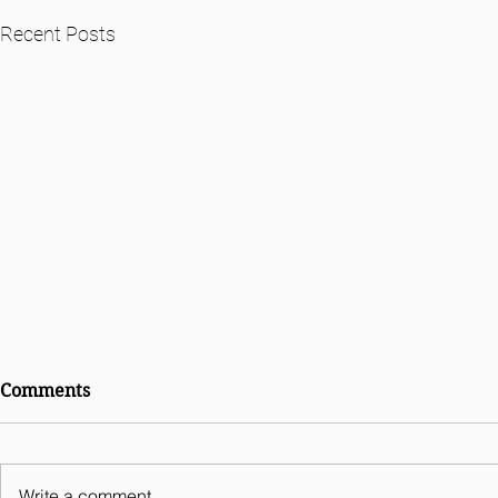
Recent Posts
International Comparative
Comments
Legal Guides Digital
Business 2026 - India
Chapter
Write a comment...