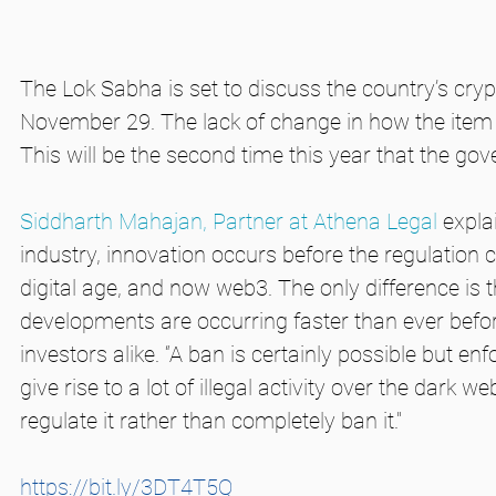
The Lok Sabha is set to discuss the country’s cry
November 29. The lack of change in how the item w
This will be the second time this year that the gov
Siddharth Mahajan, Partner at Athena Legal
 expla
industry, innovation occurs before the regulation c
digital age, and now web3. The only difference is 
developments are occurring faster than ever befor
investors alike. “A ban is certainly possible but en
give rise to a lot of illegal activity over the dark 
regulate it rather than completely ban it."
https://bit.ly/3DT4T5Q