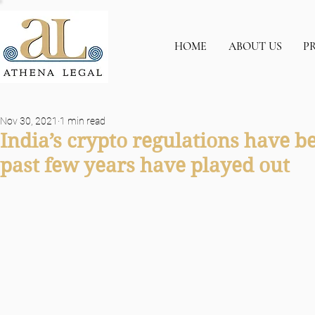
HOME
ABOUT US
P
Nov 30, 2021
1 min read
India’s crypto regulations have b
past few years have played out