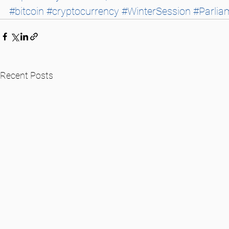
#bitcoin
#cryptocurrency
#WinterSession
#Parlia
Recent Posts