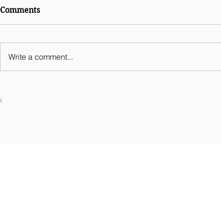
International Comparative
Comments
Legal Guides Digital
Business 2026 - India
Chapter
Write a comment...
© 2020 Athena Legal Advocates & Solicitors. All rights reserved